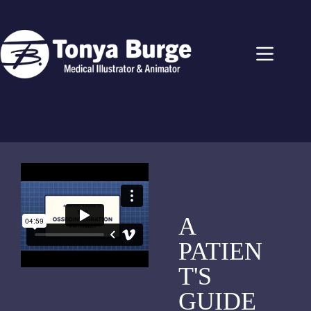
A
PATIEN
T'S
GUIDE