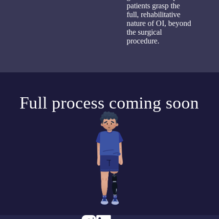
patients grasp the
full, rehabilitative
nature of OI, beyond
the surgical
procedure.
Full process coming soon