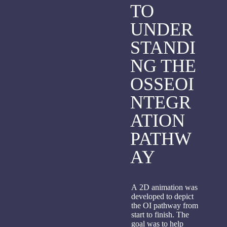
TO
UNDER
STANDI
NG THE
OSSEOI
NTEGR
ATION
PATHW
AY
A 2D animation was
developed to depict
the OI pathway from
start to finish. The
goal was to help